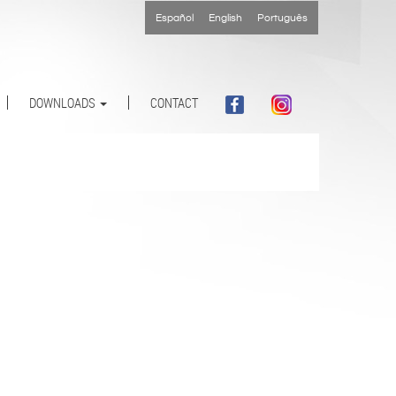
Español
English
Português
DOWNLOADS
CONTACT