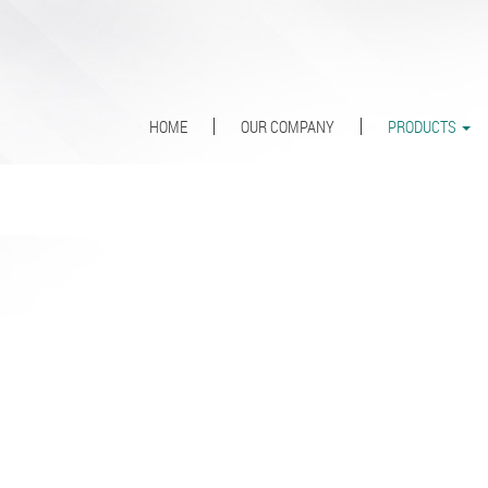
HOME
OUR COMPANY
PRODUCTS